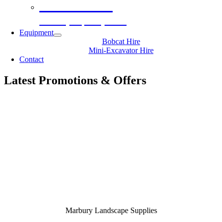
Decorative
Gravel, Topsoil, Sand
Equipment
Bobcat Hire
Mini-Excavator Hire
Contact
Latest Promotions & Offers
Marbury Landscape Supplies