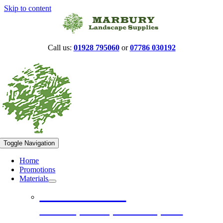
Skip to content
Call us:
01928 795060
or
07786 030192
Toggle Navigation
Home
Promotions
Materials
Construction
Hardcore, Ballast, Limestone, Sand