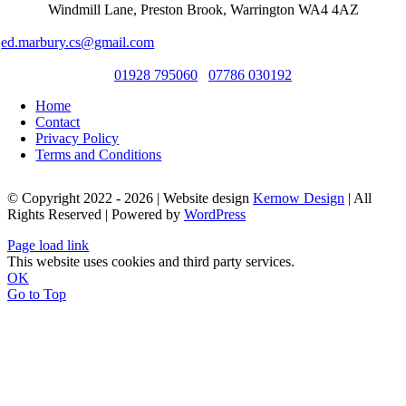
Windmill Lane, Preston Brook, Warrington WA4 4AZ
ed.marbury.cs@gmail.com
01928 795060
07786 030192
Home
Contact
Privacy Policy
Terms and Conditions
© Copyright 2022 - 2026 | Website design
Kernow Design
| All
Rights Reserved | Powered by
WordPress
Page load link
This website uses cookies and third party services.
OK
Go to Top